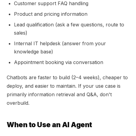
Customer support FAQ handling
Product and pricing information
Lead qualification (ask a few questions, route to
sales)
Internal IT helpdesk (answer from your
knowledge base)
Appointment booking via conversation
Chatbots are faster to build (2–4 weeks), cheaper to
deploy, and easier to maintain. If your use case is
primarily information retrieval and Q&A, don't
overbuild.
When to Use an AI Agent