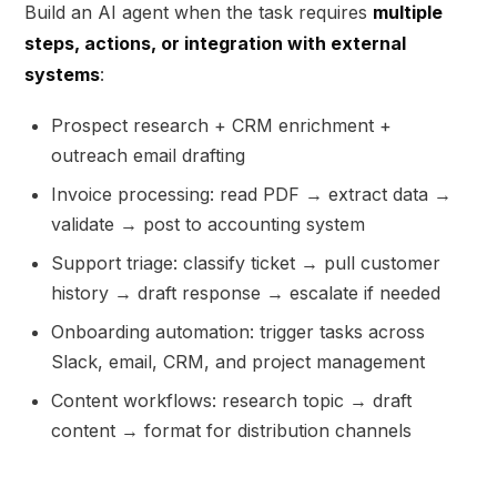
Build an AI agent when the task requires
multiple
steps, actions, or integration with external
systems
:
Prospect research + CRM enrichment +
outreach email drafting
Invoice processing: read PDF → extract data →
validate → post to accounting system
Support triage: classify ticket → pull customer
history → draft response → escalate if needed
Onboarding automation: trigger tasks across
Slack, email, CRM, and project management
Content workflows: research topic → draft
content → format for distribution channels