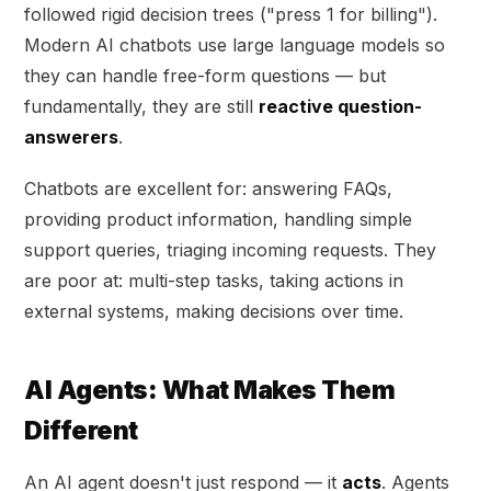
followed rigid decision trees ("press 1 for billing").
Modern AI chatbots use large language models so
they can handle free-form questions — but
fundamentally, they are still
reactive question-
answerers
.
Chatbots are excellent for: answering FAQs,
providing product information, handling simple
support queries, triaging incoming requests. They
are poor at: multi-step tasks, taking actions in
external systems, making decisions over time.
AI Agents: What Makes Them
Different
An AI agent doesn't just respond — it
acts
. Agents