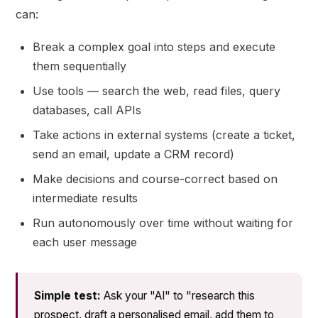
can:
Break a complex goal into steps and execute
them sequentially
Use tools — search the web, read files, query
databases, call APIs
Take actions in external systems (create a ticket,
send an email, update a CRM record)
Make decisions and course-correct based on
intermediate results
Run autonomously over time without waiting for
each user message
Simple test:
Ask your "AI" to "research this
prospect, draft a personalised email, add them to