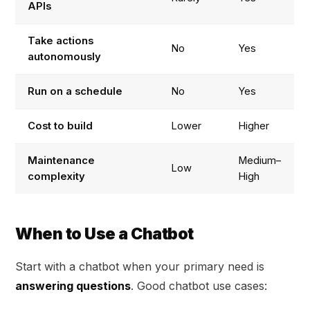
APIs
Take actions
No
Yes
autonomously
Run on a schedule
No
Yes
Cost to build
Lower
Higher
Maintenance
Medium–
Low
complexity
High
When to Use a Chatbot
Start with a chatbot when your primary need is
answering questions
. Good chatbot use cases: