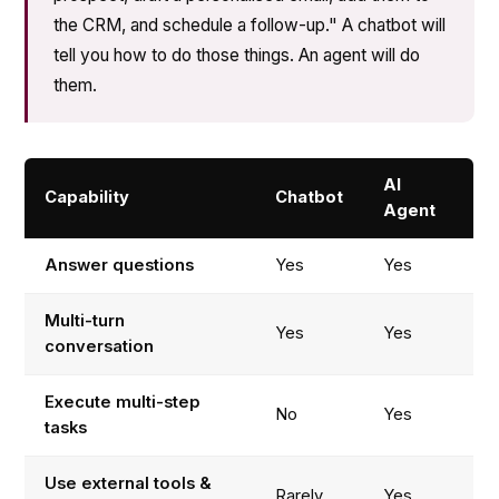
the CRM, and schedule a follow-up." A chatbot will
tell you how to do those things. An agent will do
them.
AI
Capability
Chatbot
Agent
Answer questions
Yes
Yes
Multi-turn
Yes
Yes
conversation
Execute multi-step
No
Yes
tasks
Use external tools &
Rarely
Yes