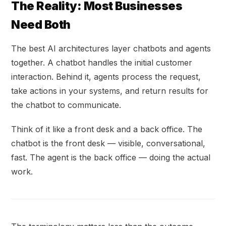
The Reality: Most Businesses
Need Both
The best AI architectures layer chatbots and agents
together. A chatbot handles the initial customer
interaction. Behind it, agents process the request,
take actions in your systems, and return results for
the chatbot to communicate.
Think of it like a front desk and a back office. The
chatbot is the front desk — visible, conversational,
fast. The agent is the back office — doing the actual
work.