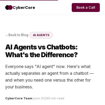
CyberCore
Book a Call
Back to Blog
AI AGENTS
AI Agents vs Chatbots:
What's the Difference?
Everyone says "AI agent" now. Here's what
actually separates an agent from a chatbot —
and when you need one versus the other for
your business.
CyberCore Team
June 2026
5 min read