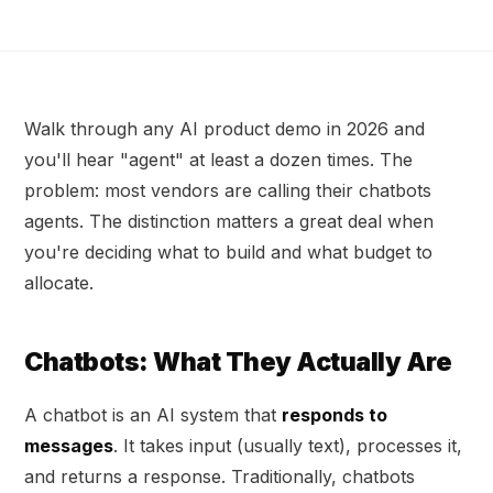
Walk through any AI product demo in 2026 and
you'll hear "agent" at least a dozen times. The
problem: most vendors are calling their chatbots
agents. The distinction matters a great deal when
you're deciding what to build and what budget to
allocate.
Chatbots: What They Actually Are
A chatbot is an AI system that
responds to
messages
. It takes input (usually text), processes it,
and returns a response. Traditionally, chatbots