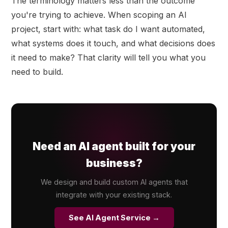
The terminology matters less than the outcome
you're trying to achieve. When scoping an AI
project, start with: what task do I want automated,
what systems does it touch, and what decisions does
it need to make? That clarity will tell you what you
need to build.
Need an AI agent built for your
business?
We design and build custom AI agents that
integrate with your existing stack.
See AI Agent Service →