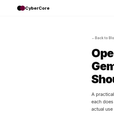
CyberCore
Back to Bl
Ope
Gem
Sho
A practica
each does 
actual use