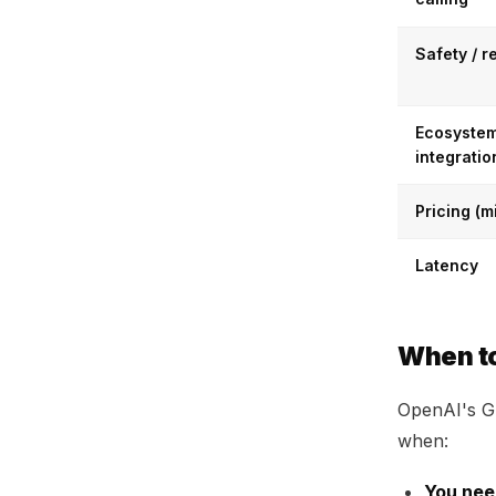
Safety / r
Ecosystem
integratio
Pricing (m
Latency
When t
OpenAI's GP
when:
You nee