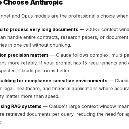
o Choose Anthropic
nnet and Opus models are the professional's choice when
d to process very long documents
— 200K+ context win
an handle entire contracts, research papers, or document
ries in one call without chunking.
ion precision matters
— Claude follows complex, multi-pa
ions more reliably. If your prompt has 15 requirements and 
spected, Claude performs better.
building for compliance-sensitive environments
— Claude 
or legal, healthcare, and financial applications where accu
lity matter more than speed.
using RAG systems
— Claude's large context window mea
e retrieved documents per query, reducing the need for a
g.