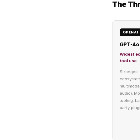
The Thr
OPENAI
GPT-4o 
Widest e
tool use
Strongest 
ecosystem
multimodal
audio). Mo
tooling. La
party plugi