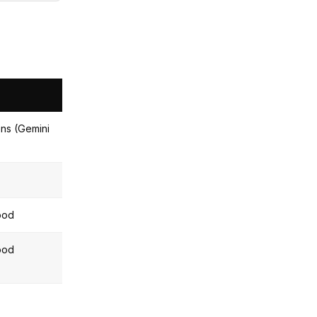
ns (Gemini
ood
ood