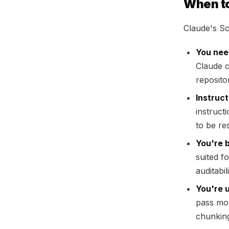
When t
Claude's So
You nee
Claude c
reposito
Instruct
instruct
to be re
You're 
suited f
auditabi
You're 
pass mor
chunkin