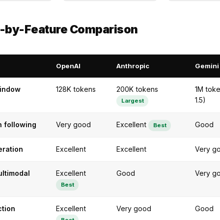
e-by-Feature Comparison
OpenAI
Anthropic
Gemini
window
128K tokens
200K tokens
1M toke
1.5)
Largest
n following
Very good
Excellent
Good
Best
ration
Excellent
Excellent
Very g
ultimodal
Excellent
Good
Very g
Best
ction
Excellent
Very good
Good