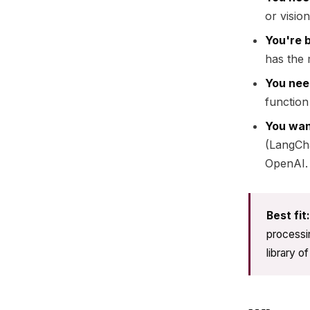
or visio
You're b
has the 
You need
function
You wan
(LangCh
OpenAI.
Best fit:
processin
library o