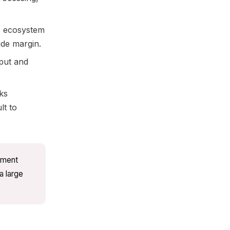
 ecosystem
ide margin.
put and
ks
lt to
ument
a large