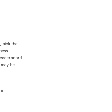
, pick the
iness
 leaderboard
l may be
 in