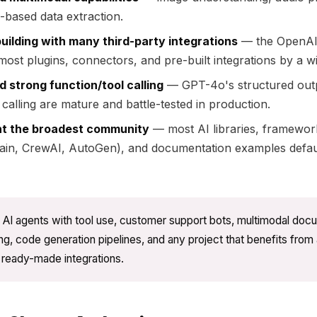
n-based data extraction.
uilding with many third-party integrations
— the OpenAI
most plugins, connectors, and pre-built integrations by a w
 strong function/tool calling
— GPT-4o's structured out
 calling are mature and battle-tested in production.
t the broadest community
— most AI libraries, framewor
ain, CrewAI, AutoGen), and documentation examples defau
AI agents with tool use, customer support bots, multimodal doc
g, code generation pipelines, and any project that benefits from 
f ready-made integrations.