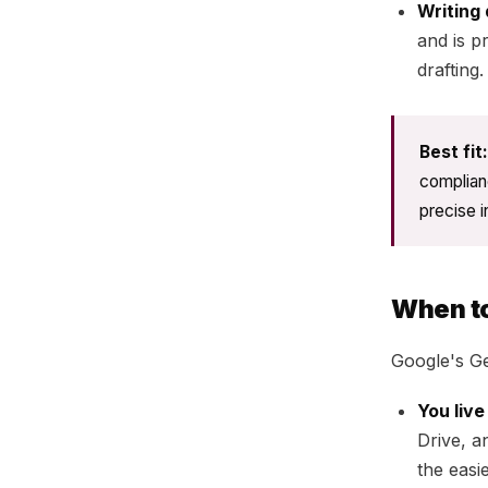
Writing 
and is p
drafting.
Best fit:
complian
precise i
When t
Google's G
You liv
Drive, a
the easi