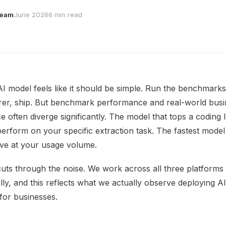
Team
June 2026
6 min read
AI model feels like it should be simple. Run the benchmarks
rer, ship. But benchmark performance and real-world bus
 often diverge significantly. The model that tops a coding
rform on your specific extraction task. The fastest mode
ve at your usage volume.
cuts through the noise. We work across all three platforms
lly, and this reflects what we actually observe deploying AI
for businesses.