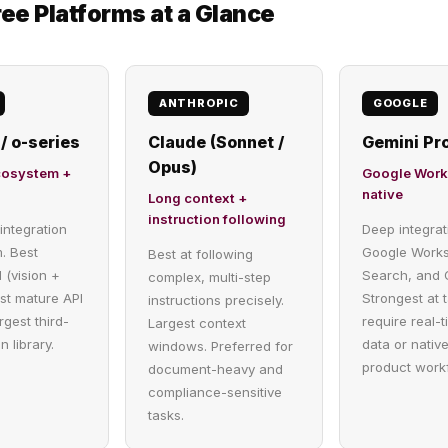
ee Platforms at a Glance
ANTHROPIC
GOOGLE
/ o-series
Claude (Sonnet /
Gemini Pro
Opus)
cosystem +
Google Wor
native
Long context +
instruction following
integration
Deep integrat
. Best
Google Work
Best at following
 (vision +
Search, and 
complex, multi-step
st mature API
Strongest at 
instructions precisely.
rgest third-
require real-
Largest context
n library.
data or nativ
windows. Preferred for
product work
document-heavy and
compliance-sensitive
tasks.