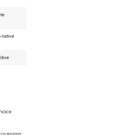
te
-native
itive
hoice
rocessing,