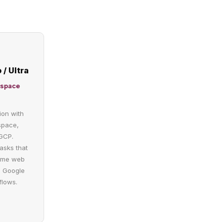
 / Ultra
kspace
ion with
space,
GCP.
tasks that
time web
e Google
flows.