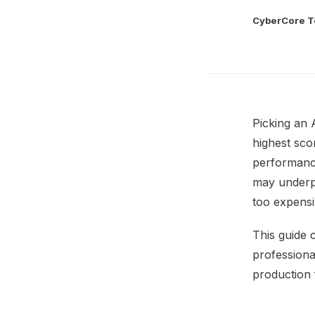
CyberCore 
Picking an 
highest sco
performance
may underpe
too expensi
This guide 
professiona
production 