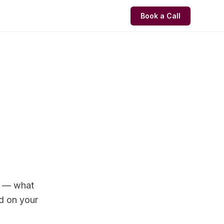
Book a Call
s — what
d on your