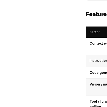
Featur
Factor
Context 
Instructio
Code gene
Vision / m
Tool / fun
calling