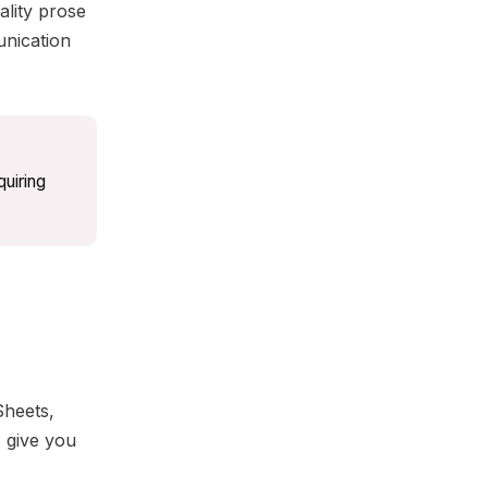
lity prose
unication
uiring
Sheets,
s give you