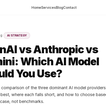
Home
Services
Blog
Contact
og
AI STRATEGY
nAI vs Anthropic vs
ini: Which AI Model
uld You Use?
l comparison of the three dominant AI model provider
best, where each falls short, and how to choose base
 case, not benchmarks.