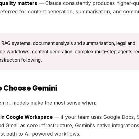
quality matters
— Claude consistently produces higher-qua
referred for content generation, summarisation, and comm
RAG systems, document analysis and summarisation, legal and
ce workflows, content generation, complex multi-step agents req
nstruction following.
o Choose Gemini
emini models make the most sense when:
e in Google Workspace
— if your team uses Google Docs, 
nd Gmail as core infrastructure, Gemini's native integration
est path to AI-powered workflows.