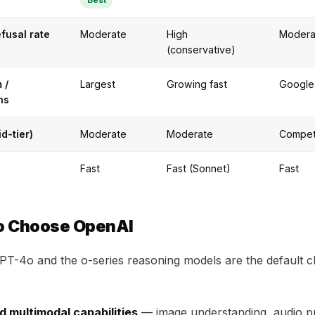
Best
efusal rate
Moderate
High
Modera
(conservative)
 /
Largest
Growing fast
Google
ns
id-tier)
Moderate
Moderate
Compet
Fast
Fast (Sonnet)
Fast
o Choose OpenAI
T-4o and the o-series reasoning models are the default c
d multimodal capabilities
— image understanding, audio p