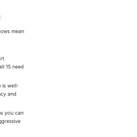
:
dows mean
rt
all 15 need
is well-
racy and
ns you can
ggressive